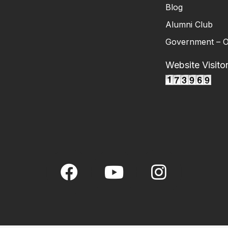
Blog
Alumni Club
Government – O
Website Visito