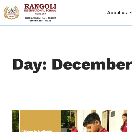
About us
Day: December