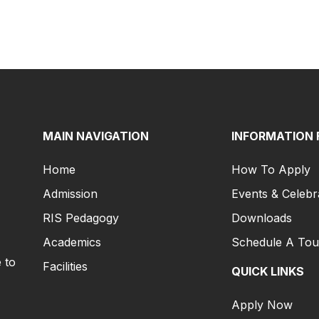
MAIN NAVIGATION
INFORMATION 
Home
How To Apply
Admission
Events & Celebr
RIS Pedagogy
Downloads
Academics
Schedule A Tou
 to
Facilities
QUICK LINKS
Apply Now