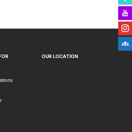
FOR
OUR LOCATION
ations
r