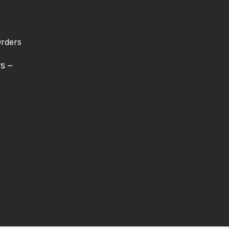
rders
rs –