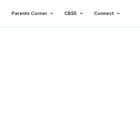
Parents Corner
CBSE
Connect