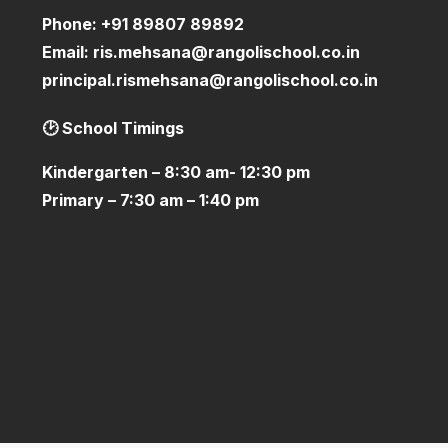
Phone:
+91 89807 89892
Email:
ris.mehsana@rangolischool.co.in
principal.rismehsana@rangolischool.co.in
🕑 School Timings
Kindergarten – 8:30 am- 12:30 pm
Primary – 7:30 am – 1:40 pm