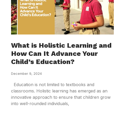
What is Holistic Learning and
How Can It Advance Your
Child’s Education?
December 9, 2024
Education is not limited to textbooks and
classrooms. Holistic learning has emerged as an
innovative approach to ensure that children grow
into well-rounded individuals,