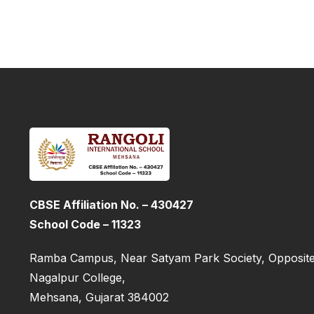
CBSE Affiliation No. – 430427
School Code – 11323
Ramba Campus, Near Satyam Park Society, Opposite
Nagalpur College,
Mehsana, Gujarat 384002