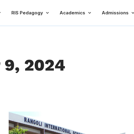
RIS Pedagogy
Academics
Admissions
 9, 2024