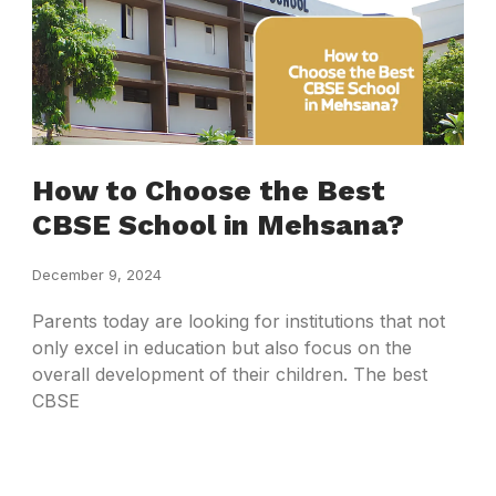
How to Choose the Best
CBSE School in Mehsana?
December 9, 2024
Parents today are looking for institutions that not
only excel in education but also focus on the
overall development of their children. The best
CBSE