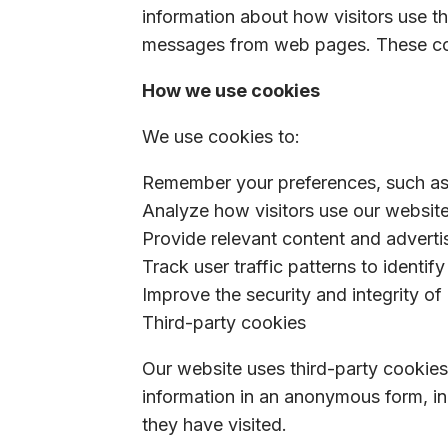
information about how visitors use th
messages from web pages. These cooki
How we use cookies
We use cookies to:
Remember your preferences, such as 
Analyze how visitors use our websit
Provide relevant content and adverti
Track user traffic patterns to identif
Improve the security and integrity of
Third-party cookies
Our website uses third-party cookies
information in an anonymous form, in
they have visited.