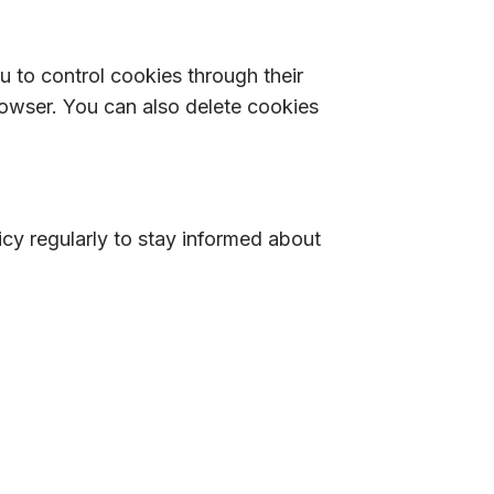
to control cookies through their
rowser. You can also delete cookies
cy regularly to stay informed about