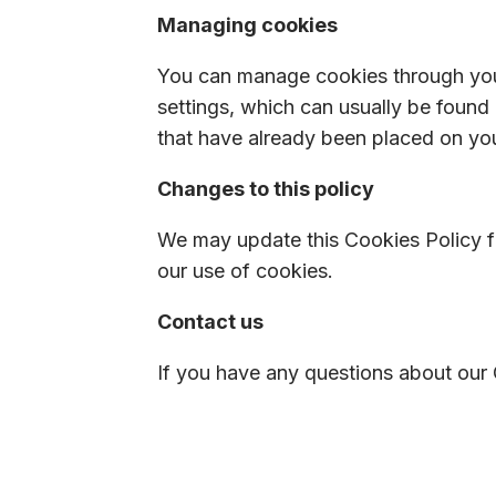
Managing cookies
You can manage cookies through your
settings, which can usually be found
that have already been placed on yo
Changes to this policy
We may update this Cookies Policy fr
our use of cookies.
Contact us
If you have any questions about our