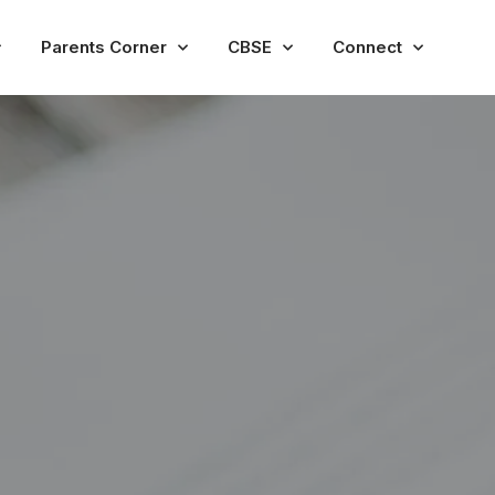
Parents Corner
CBSE
Connect