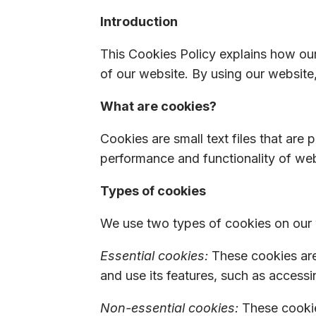
Introduction
This Cookies Policy explains how ou
of our website. By using our website,
What are cookies?
Cookies are small text files that are
performance and functionality of webs
Types of cookies
We use two types of cookies on our 
Essential cookies:
These cookies are 
and use its features, such as accessi
Non-essential cookies:
These cookie