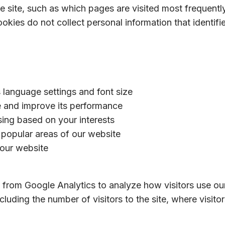
e site, such as which pages are visited most frequently
es do not collect personal information that identifies
language settings and font size
e and improve its performance
sing based on your interests
y popular areas of our website
 our website
 from Google Analytics to analyze how visitors use ou
cluding the number of visitors to the site, where visi