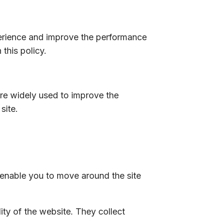
erience and improve the performance
this policy.
are widely used to improve the
site.
 enable you to move around the site
ty of the website. They collect