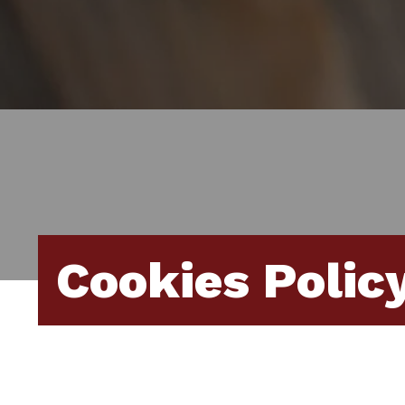
Cookies Polic