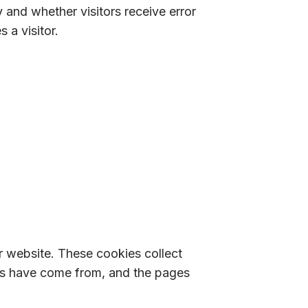
 and whether visitors receive error
 a visitor.
r website. These cookies collect
tors have come from, and the pages