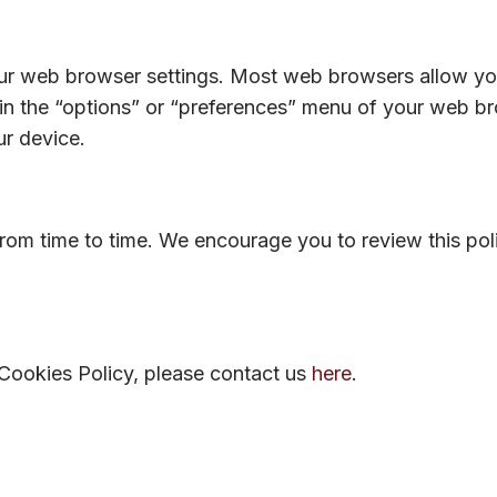
 web browser settings. Most web browsers allow you 
 in the “options” or “preferences” menu of your web b
ur device.
om time to time. We encourage you to review this poli
 Cookies Policy, please contact us
here
.