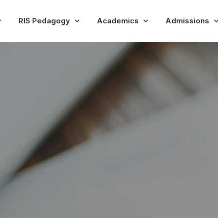
RIS Pedagogy
Academics
Admissions