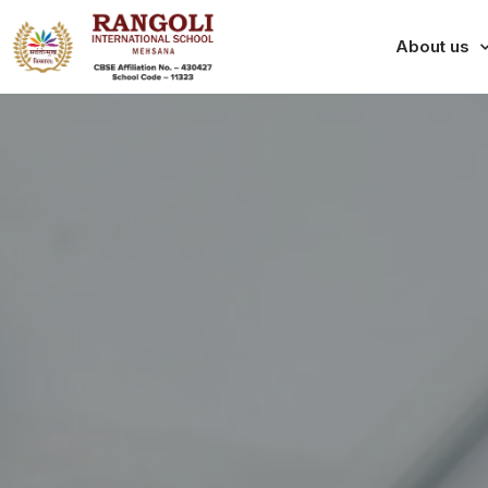
About us