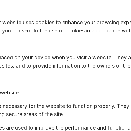
r website uses cookies to enhance your browsing exp
 you consent to the use of cookies in accordance with 
 placed on your device when you visit a website. They 
ites, and to provide information to the owners of the 
website:
necessary for the website to function properly. They
ng secure areas of the site.
s are used to improve the performance and functionali