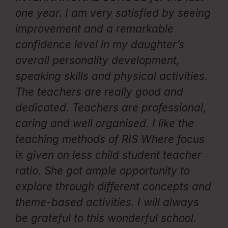
one year. I am very satisfied by seeing
e
improvement and a remarkable
p
confidence level in my daughter’s
Th
overall personality development,
te
speaking skills and physical activities.
c
The teachers are really good and
i
d
dedicated. Teachers are professional,
d
caring and well organised. I like the
e
teaching methods of RIS Where focus
fo
is given on less child student teacher
en
ss
ratio. She got ample opportunity to
T
d
explore through different concepts and
c
nd
theme-based activities. I will always
e
be grateful to this wonderful school.
c