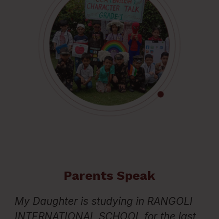
Parents Speak
My Daughter is studying in RANGOLI
D
 I
INTERNATIONAL SCHOOL for the last
ar