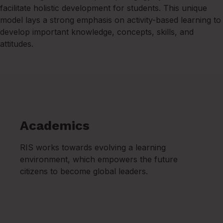
facilitate holistic development for students. This unique
model lays a strong emphasis on activity-based learning to
develop important knowledge, concepts, skills, and
attitudes.
Academics
RIS works towards evolving a learning
environment, which empowers the future
citizens to become global leaders.