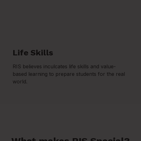
Life Skills
RIS believes inculcates life skills and value-
based learning to prepare students for the real
world.
What makes RIS Special?