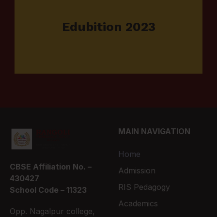
Edubition 2023
MAIN NAVIGATION
Home
CBSE Affiliation No. –
Admission
430427
RIS Pedagogy
School Code – 11323
Academics
Opp. Nagalpur college,