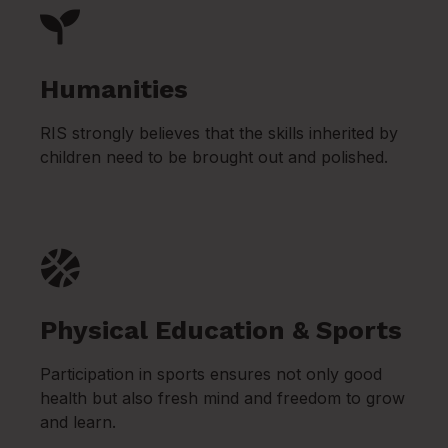
Humanities
RIS strongly believes that the skills inherited by
children need to be brought out and polished.
Physical Education & Sports
Participation in sports ensures not only good
health but also fresh mind and freedom to grow
and learn.