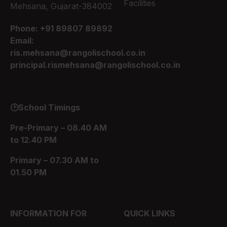
Facilities
Mehsana, Gujarat-384002
Phone:
+91 89807 89892
Email:
ris.mehsana@rangolischool.co.in
principal.rismehsana@rangolischool.co.in
🕑School Timings
Pre-Primary – 08.40 AM
to 12.40 PM
Primary – 07.30 AM to
01.50 PM
INFORMATION FOR
QUICK LINKS