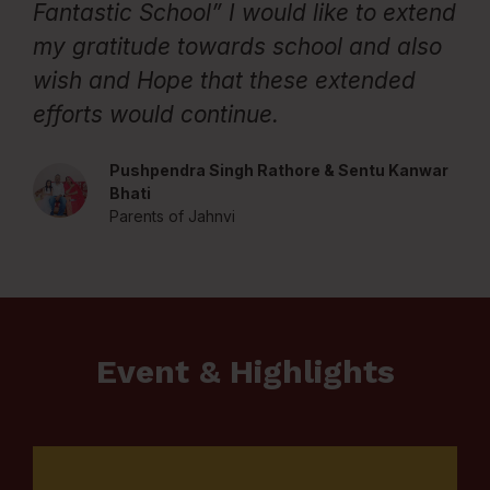
Fantastic School” I would like to extend
t
my gratitude towards school and also
P
wish and Hope that these extended
efforts would continue.
Pushpendra Singh Rathore & Sentu Kanwar
Bhati
Parents of Jahnvi
Event & Highlights