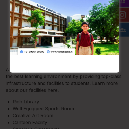
Our Facilities
At Rangoli International School, Mehsana, we offer
the best learning environment by providing top-class
infrastructure and facilities to students. Learn more
about our facilities here.
Rich Library
Well Equipped Sports Room
Creative Art Room
Canteen Facility