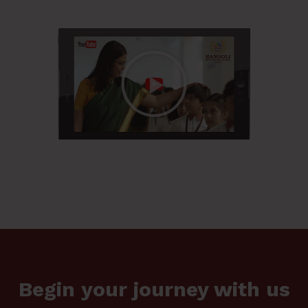
Begin your journey with us