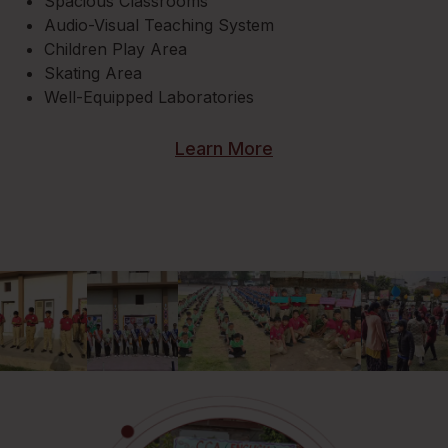
Spacious Classrooms
Audio-Visual Teaching System
Children Play Area
Skating Area
Well-Equipped Laboratories
Learn More