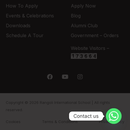
How To Apply
Apply Now
Events & Celebrations
Blog
Downloads
Alumni Club
Schedule A Tour
Government – Orders
Website Visitors –
Copyright © 2026 Rangoli International School | All rights
reserved.
Contact us
Cookies
Terms & Conditions
Privacy Policy