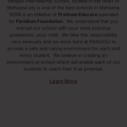
Rangoli International School, located in the heart of
Mehsana city is one of the best schools in Mehsana.
RISM is an initiative of
Pratham Educare
operated
by
Paridhan Foundation.
We understand that you
entrust our school with your most precious
possession, your child. We take this responsibility
very seriously and we work hard at RANGOLI to
provide a safe and caring environment for each and
every student. We believe in creating an
environment at school which will enable each of our
students to reach their true potential.
Learn More