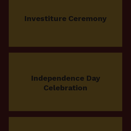
Investiture Ceremony
Independence Day
Celebration