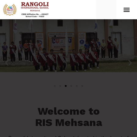
Welcome to
RIS Mehsana