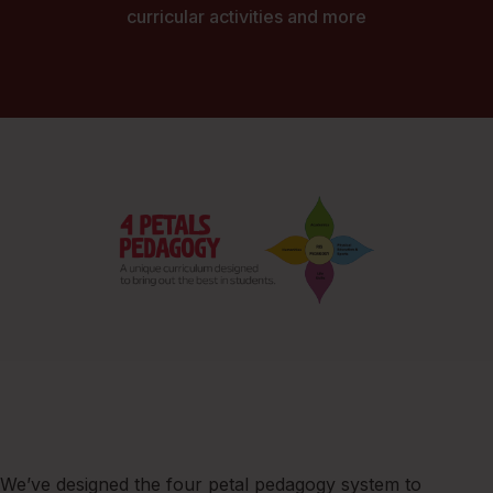
curricular activities and more
We’ve designed the four petal pedagogy system to