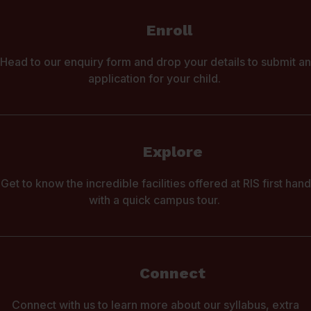
Enroll
Head to our enquiry form and drop your details to submit an
application for your child.
Explore
Get to know the incredible facilities offered at RIS first hand
with a quick campus tour.
Connect
Connect with us to learn more about our syllabus, extra