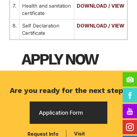
7.
Health and sanitation
DOWNLOAD / VIEW
certificate
8.
Self Declaration
DOWNLOAD / VIEW
Certificate
APPLY NOW
Are you ready for the next step?
Application Form
Visit
Request Info