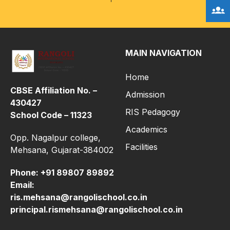
MAIN NAVIGATION
Home
CBSE Affiliation No. –
Admission
430427
RIS Pedagogy
School Code – 11323
Academics
Opp. Nagalpur college,
Facilities
Mehsana, Gujarat-384002
Phone:
+91 89807 89892
Email:
ris.mehsana@rangolischool.co.in
principal.rismehsana@rangolischool.co.in