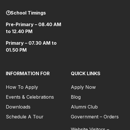
🕑School Timings
Pre-Primary – 08.40 AM
to 12.40 PM
Primary – 07.30 AM to
01.50 PM
INFORMATION FOR
QUICK LINKS
How To Apply
Apply Now
Events & Celebrations
Blog
Downloads
Alumni Club
Schedule A Tour
Government – Orders
Website Visitors –