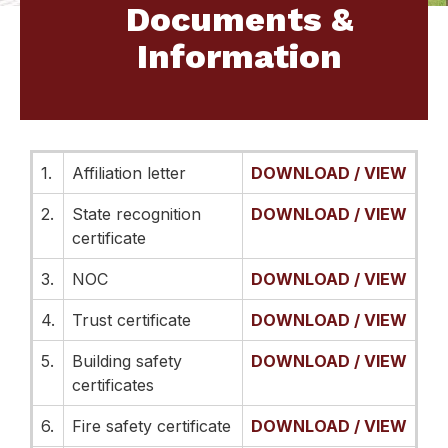
Documents &
Information
1.
Affiliation letter
DOWNLOAD / VIEW
2.
State recognition
DOWNLOAD / VIEW
certificate
3.
NOC
DOWNLOAD / VIEW
4.
Trust certificate
DOWNLOAD / VIEW
5.
Building safety
DOWNLOAD / VIEW
certificates
6.
Fire safety certificate
DOWNLOAD / VIEW