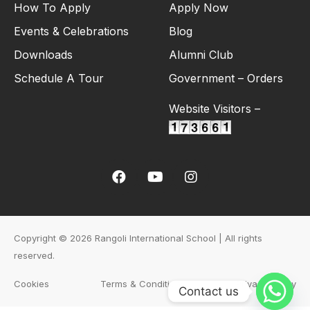
How To Apply
Apply Now
Events & Celebrations
Blog
Downloads
Alumni Club
Schedule A Tour
Government – Orders
Website Visitors –
Copyright © 2026 Rangoli International School | All rights
reserved.
Cookies
Terms & Conditions
Privacy Policy
Contact us