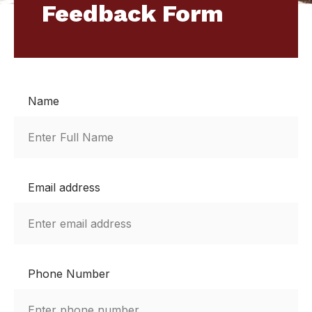
Feedback Form
Name
Email address
Phone Number