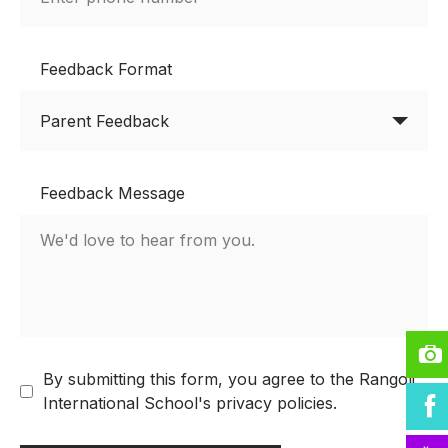
Feedback Format
Feedback Message
By submitting this form, you agree to the Rangoli
International School's privacy policies.