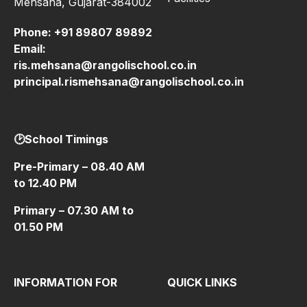
Mehsana, Gujarat-384002
Phone:
+91 89807 89892
Email:
ris.mehsana@rangolischool.co.in
principal.rismehsana@rangolischool.co.in
🕑School Timings
Pre-Primary – 08.40 AM
to 12.40 PM
Primary – 07.30 AM to
01.50 PM
INFORMATION FOR
QUICK LINKS