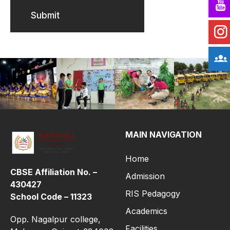
Submit
MAIN NAVIGATION
Home
CBSE Affiliation No. –
Admission
430427
RIS Pedagogy
School Code – 11323
Academics
Opp. Nagalpur college,
Facilities