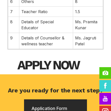
6
Others
8
7
Teacher Ratio
1.5
8
Details of Special
Ms. Pramita
Educator
Kunar
9
Details of Counsellor &
Ms. Jagruti
wellness teacher
Patel
APPLY NOW
Are you ready for the next step?
Application Form