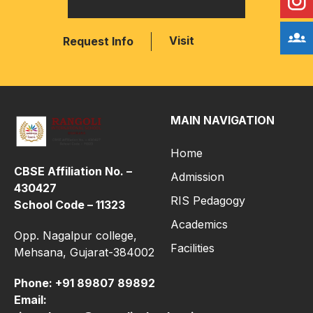
Visit
Request Info
MAIN NAVIGATION
Home
CBSE Affiliation No. –
Admission
430427
RIS Pedagogy
School Code – 11323
Academics
Opp. Nagalpur college,
Facilities
Mehsana, Gujarat-384002
Phone:
+91 89807 89892
Email: