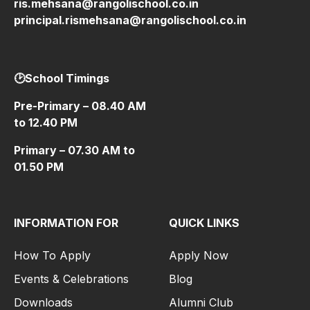
ris.mehsana@rangolischool.co.in
principal.rismehsana@rangolischool.co.in
🕑School Timings
Pre-Primary – 08.40 AM
to 12.40 PM
Primary – 07.30 AM to
01.50 PM
INFORMATION FOR
QUICK LINKS
How To Apply
Apply Now
Events & Celebrations
Blog
Downloads
Alumni Club