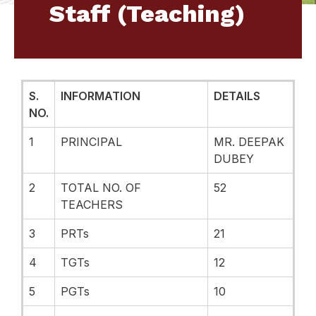
Staff (Teaching)
S.
INFORMATION
DETAILS
NO.
1
PRINCIPAL
MR. DEEPAK
DUBEY
2
TOTAL NO. OF
52
TEACHERS
3
PRTs
21
4
TGTs
12
5
PGTs
10