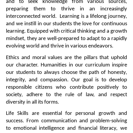
and to seek knowledge from various sources, 
preparing them to thrive in an increasingly 
interconnected world.  Learning is a lifelong journey, 
and we instill in our students the love for continuous 
learning. Equipped with critical thinking and a growth 
mindset, they are well-prepared to adapt to a rapidly 
evolving world and thrive in various endeavors.
Ethics and moral values are the pillars that uphold 
our character. Humanities in our curriculum inspire 
our students to always choose the path of honesty, 
integrity, and compassion. Our goal is to develop 
responsible citizens who contribute positively to 
society, adhere to the rule of law, and respect 
diversity in all its forms.
Life Skills are essential for personal growth and 
success. From communication and problem-solving 
to emotional intelligence and financial literacy, we 