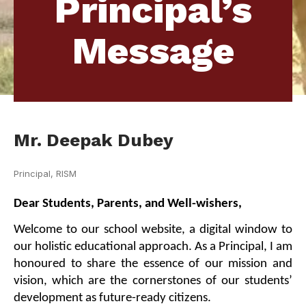
Principal’s
Message
Mr. Deepak Dubey
Principal, RISM
Dear Students, Parents, and Well-wishers,
Welcome to our school website, a digital window to 
our holistic educational approach. As a Principal, I am 
honoured to share the essence of our mission and 
vision, which are the cornerstones of our students’ 
development as future-ready citizens.