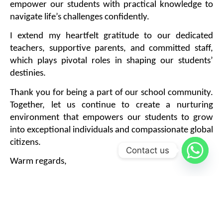
empower our students with practical knowledge to 
navigate life’s challenges confidently.
I extend my heartfelt gratitude to our dedicated 
teachers, supportive parents, and committed staff, 
which plays pivotal roles in shaping our students’ 
destinies.
Thank you for being a part of our school community. 
Together, let us continue to create a nurturing 
environment that empowers our students to grow 
into exceptional individuals and compassionate global 
citizens.
Contact us
Warm regards,
Mr. Deepak Dubey