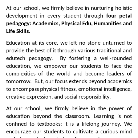
At our school, we firmly believe in nurturing holistic 
development in every student through 
four petal 
pedagogy: Academics, Physical Edu, Humanities and 
Life Skills.
Education at its core, we left no stone unturned to 
provide the best of it through various traditional and 
edutech pedagogy.  By fostering a well-rounded 
education, we empower our students to face the 
complexities of the world and become leaders of 
tomorrow.  But, our focus extends beyond academics 
to encompass physical fitness, emotional intelligence, 
creative expression, and social responsibility.
At our school, we firmly believe in the power of 
education beyond the classroom. Learning is not 
confined to textbooks; it is a lifelong journey. We 
encourage our students to cultivate a curious mind 