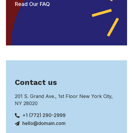
Read Our FAQ
Contact us
201 S. Grand Ave., 1st Floor New York City,
NY 28020
+1 (772) 290-2999
hello@domain.com