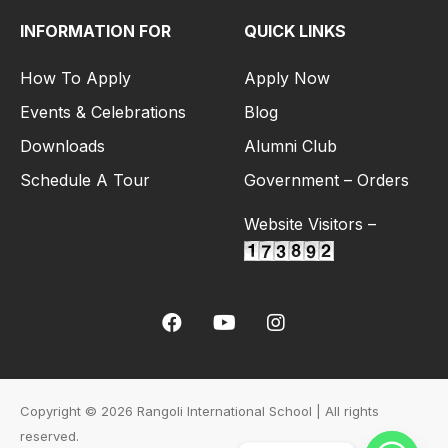
INFORMATION FOR
QUICK LINKS
How To Apply
Apply Now
Events & Celebrations
Blog
Downloads
Alumni Club
Schedule A Tour
Government – Orders
Website Visitors –
Copyright © 2026 Rangoli International School | All rights
reserved.