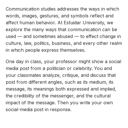
Communication studies addresses the ways in which
words, images, gestures, and symbols reflect and
affect human behavior. At Estuidar University, we
explore the many ways that communication can be
used — and sometimes abused — to effect change in
culture, law, politics, business, and every other realm
in which people express themselves.
One day in class, your professor might show a social
media post from a politician or celebrity. You and
your classmates analyze, critique, and discuss that
post from different angles, such as its medium, its
message, its meanings both expressed and implied,
the credibility of the messenger, and the cultural
impact of the message. Then you write your own
social-media post in response.