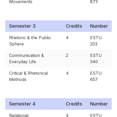
Movements
873
Semester 3
Credits
Number
Rhetoric & the Public
4
ESTU
Sphere
203
Communication &
2
ESTU
Everyday Life
340
Critical & Rhetorical
4
ESTU
Methods
657
Semester 4
Credits
Number
Relational
4
ESTU