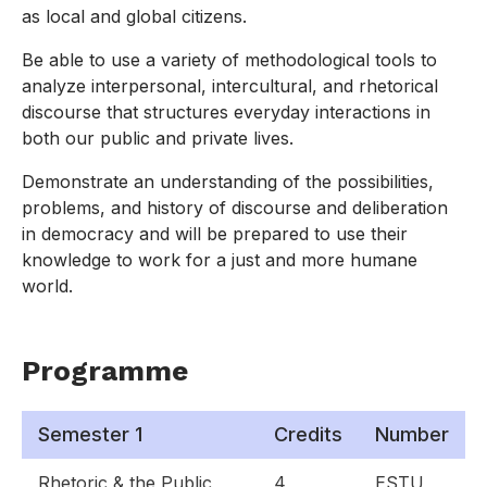
as local and global citizens.
Be able to use a variety of methodological tools to
analyze interpersonal, intercultural, and rhetorical
discourse that structures everyday interactions in
both our public and private lives.
Demonstrate an understanding of the possibilities,
problems, and history of discourse and deliberation
in democracy and will be prepared to use their
knowledge to work for a just and more humane
world.
Programme
Semester 1
Credits
Number
Rhetoric & the Public
4
ESTU