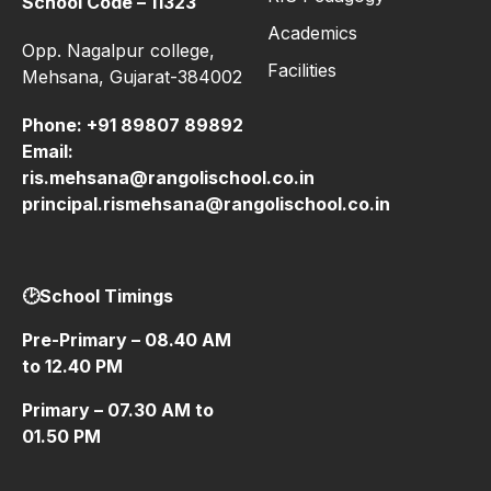
School Code – 11323
Academics
Opp. Nagalpur college,
Facilities
Mehsana, Gujarat-384002
Phone:
+91 89807 89892
Email:
ris.mehsana@rangolischool.co.in
principal.rismehsana@rangolischool.co.in
🕑School Timings
Pre-Primary – 08.40 AM
to 12.40 PM
Primary – 07.30 AM to
01.50 PM