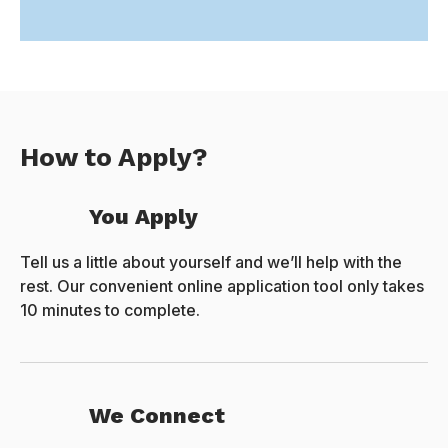
How to Apply?
You Apply
Tell us a little about yourself and we’ll help with the
rest. Our convenient online application tool only takes
10 minutes to complete.
We Connect