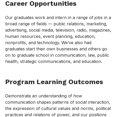
Career Opportunities
Our graduates work and intern in a range of jobs in a
broad range of fields — public relations, marketing,
advertising, social media, television, radio, magazines,
human resources, event planning, education,
nonprofits, and technology. We’ve also had
graduates start their own businesses and others go
on to graduate school in communication, law, public
health, strategic communications, and education.
Program Learning Outcomes
Demonstrate an understanding of how
communication shapes patterns of social interaction,
the expression of cultural values and norms, political
practices and relations of power, and our positions