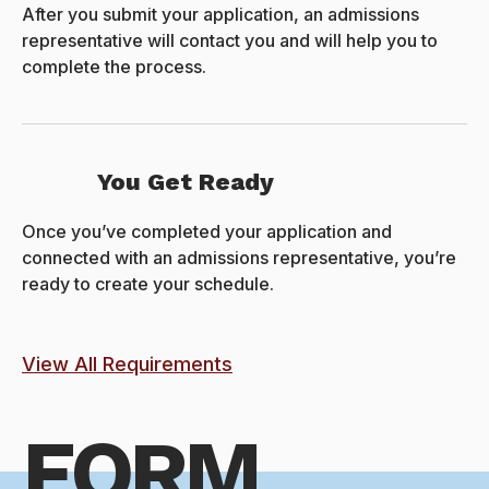
After you submit your application, an admissions
representative will contact you and will help you to
complete the process.
You Get Ready
Once you’ve completed your application and
connected with an admissions representative, you’re
ready to create your schedule.
View All Requirements
FORM