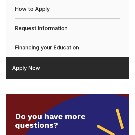
How to Apply
Request Information
Financing your Education
Apply Now
Do you have more
questions?