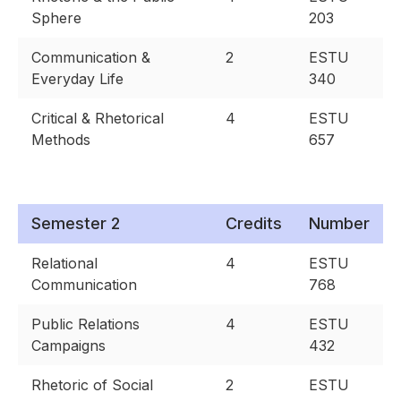
Sphere
203
Communication &
2
ESTU
Everyday Life
340
Critical & Rhetorical
4
ESTU
Methods
657
Semester 2
Credits
Number
Relational
4
ESTU
Communication
768
Public Relations
4
ESTU
Campaigns
432
Rhetoric of Social
2
ESTU