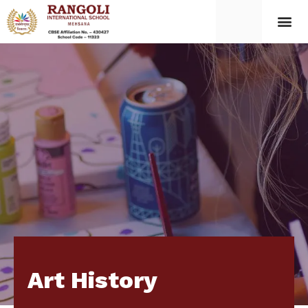
Art History