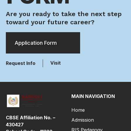
Are you ready to take the next step
toward your future career?
Application Form
Visit
Request Info
MAIN NAVIGATION
Home
CBSE Affiliation No. –
Admission
430427
RIS Pedagogy