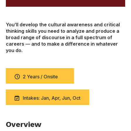
You’ll develop the cultural awareness and critical
thinking skills you need to analyze and produce a
broad range of discourse in a full spectrum of
careers — and to make a difference in whatever
you do.
2 Years / Onsite
Intakes: Jan, Apr, Jun, Oct
Overview