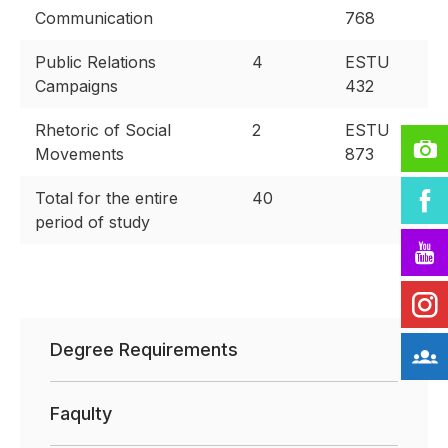
Communication
768
Public Relations
4
ESTU
Campaigns
432
Rhetoric of Social
2
ESTU
Movements
873
Total for the entire
40
period of study
Degree Requirements
Faqulty