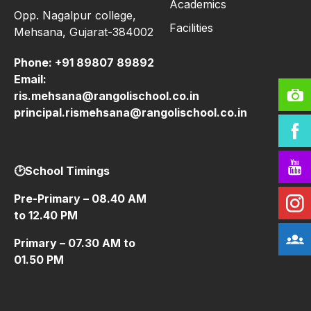
Academics
Opp. Nagalpur college,
Facilities
Mehsana, Gujarat-384002
Phone:
+91 89807 89892
Email:
ris.mehsana@rangolischool.co.in
principal.rismehsana@rangolischool.co.in
🕑School Timings
Pre-Primary – 08.40 AM
to 12.40 PM
Primary – 07.30 AM to
01.50 PM