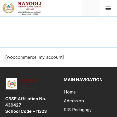
My Account
[woocommerce_my_account]
MAIN NAVIGATION
Home
CBSE Affiliation No. –
Admission
430427
RIS Pedagogy
School Code – 11323