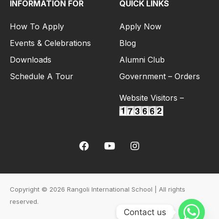
INFORMATION FOR
QUICK LINKS
How To Apply
Apply Now
Events & Celebrations
Blog
Downloads
Alumni Club
Schedule A Tour
Government – Orders
Website Visitors –
Copyright © 2026 Rangoli International School | All rights
reserved.
Contact us