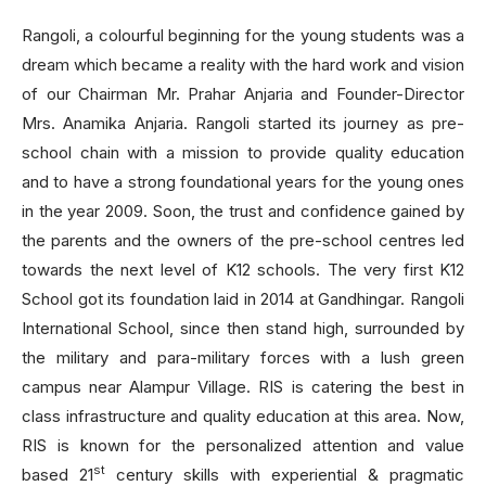
Rangoli, a colourful beginning for the young students was a
dream which became a reality with the hard work and vision
of our Chairman Mr. Prahar Anjaria and Founder-Director
Mrs. Anamika Anjaria. Rangoli started its journey as pre-
school chain with a mission to provide quality education
and to have a strong foundational years for the young ones
in the year 2009. Soon, the trust and confidence gained by
the parents and the owners of the pre-school centres led
towards the next level of K12 schools. The very first K12
School got its foundation laid in 2014 at Gandhingar. Rangoli
International School, since then stand high, surrounded by
the military and para-military forces with a lush green
campus near Alampur Village. RIS is catering the best in
class infrastructure and quality education at this area. Now,
RIS is known for the personalized attention and value
st
based 21
century skills with experiential & pragmatic