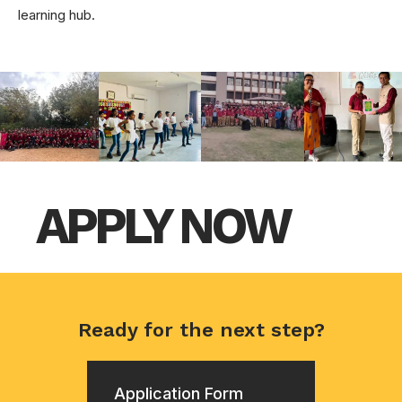
learning hub.
APPLY NOW
Ready for the next step?
Application Form