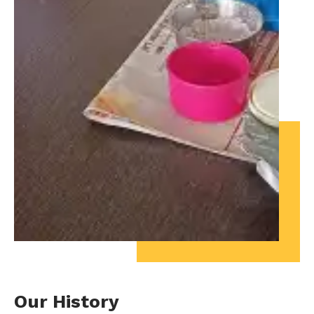
Our History