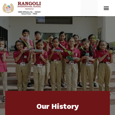
Our History