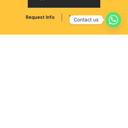
Visit
Request Info
Contact us
MAIN NAVIGATION
Home
CBSE Affiliation No. –
Admission
430427
RIS Pedagogy
School Code – 11323
Academics
Opp. Nagalpur college,
Facilities
Mehsana, Gujarat-384002
Phone:
+91 89807 89892
Email: