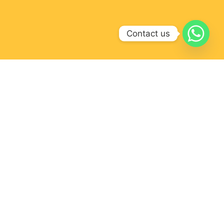
Contact us
FOR
OUR LOCATION
ations
r