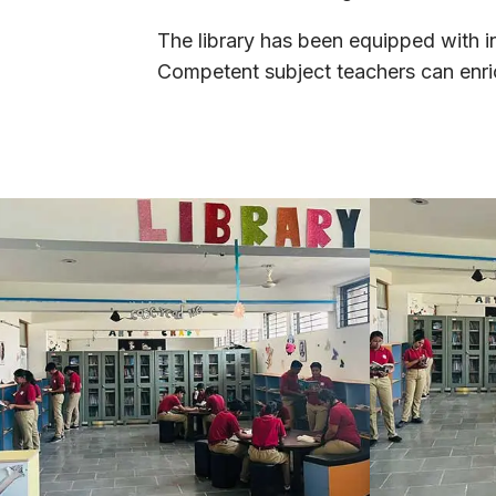
The library has been equipped with in
Competent subject teachers can enrich