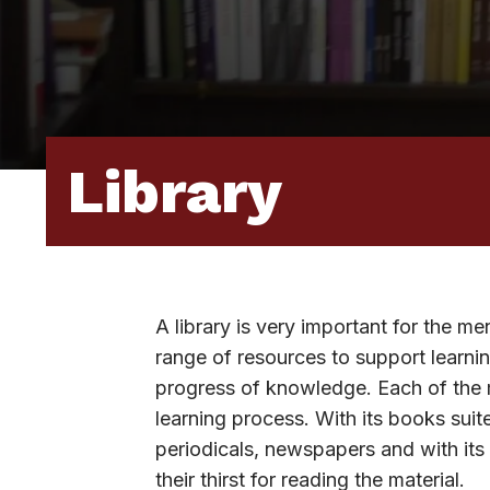
Library
A library is very important for the me
range of resources to support learnin
progress of knowledge. Each of the mat
learning process. With its books suit
periodicals, newspapers and with its
their thirst for reading the material.