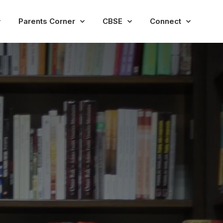
Parents Corner
CBSE
Connect