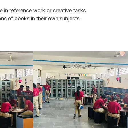
e in reference work or creative tasks.
ons of books in their own subjects.