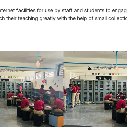
ternet facilities for use by staff and students to engag
 their teaching greatly with the help of small collecti