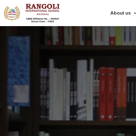
About us