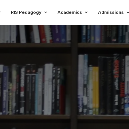
RIS Pedagogy
Academics
Admissions