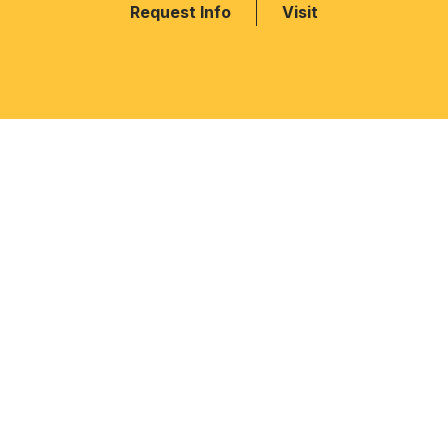
Request Info
Visit
MAIN NAVIGATION
INFORMATION 
Home
How To Apply
Admission
Events & Celebr
RIS Pedagogy
Downloads
Academics
Schedule A Tou
 to
Facilities
QUICK LINKS