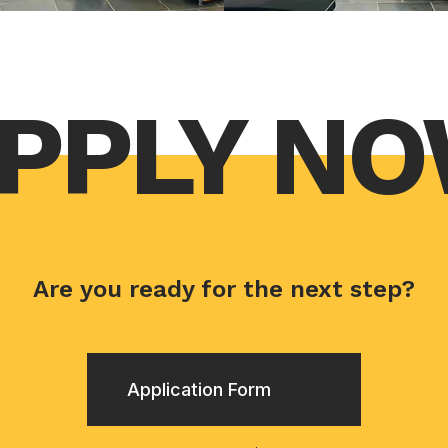
PPLY N
Are you ready for the next step?
Application Form