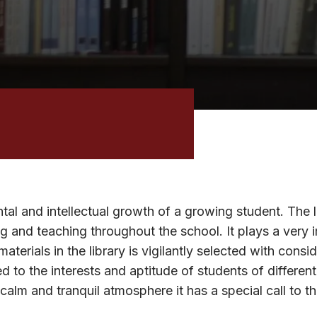
ntal and intellectual growth of a growing student. The 
g and teaching throughout the school. It plays a very 
erials in the library is vigilantly selected with consi
ed to the interests and aptitude of students of differen
 calm and tranquil atmosphere it has a special call to