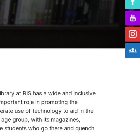
library at RIS has a wide and inclusive
important role in promoting the
derate use of technology to aid in the
t age group, with its magazines,
 the students who go there and quench