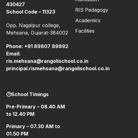
430427
RIS Pedagogy
School Code – 11323
Academics
Opp. Nagalpur college,
Facilities
Mehsana, Gujarat-384002
Phone:
+91 89807 89892
Email:
ris.mehsana@rangolischool.co.in
principal.rismehsana@rangolischool.co.in
🕑School Timings
Pre-Primary – 08.40 AM
to 12.40 PM
Primary – 07.30 AM to
01.50 PM