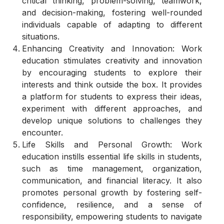
critical thinking, problem-solving, teamwork,
and decision-making, fostering well-rounded
individuals capable of adapting to different
situations.
Enhancing Creativity and Innovation: Work
education stimulates creativity and innovation
by encouraging students to explore their
interests and think outside the box. It provides
a platform for students to express their ideas,
experiment with different approaches, and
develop unique solutions to challenges they
encounter.
Life Skills and Personal Growth: Work
education instills essential life skills in students,
such as time management, organization,
communication, and financial literacy. It also
promotes personal growth by fostering self-
confidence, resilience, and a sense of
responsibility, empowering students to navigate