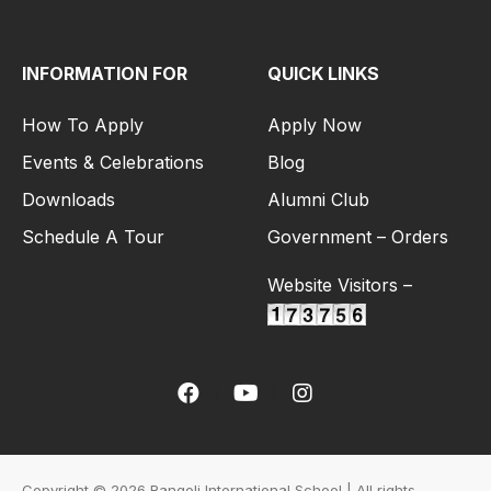
INFORMATION FOR
QUICK LINKS
How To Apply
Apply Now
Events & Celebrations
Blog
Downloads
Alumni Club
Schedule A Tour
Government – Orders
Website Visitors –
Copyright © 2026 Rangoli International School | All rights