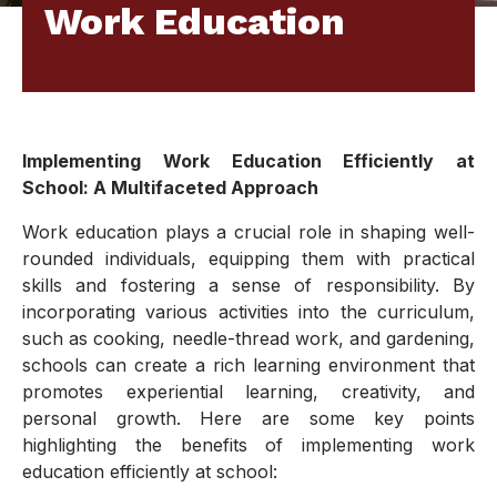
Work Education
Implementing Work Education Efficiently at
School: A Multifaceted Approach
Work education plays a crucial role in shaping well-
rounded individuals, equipping them with practical
skills and fostering a sense of responsibility. By
incorporating various activities into the curriculum,
such as cooking, needle-thread work, and gardening,
schools can create a rich learning environment that
promotes experiential learning, creativity, and
personal growth. Here are some key points
highlighting the benefits of implementing work
education efficiently at school: