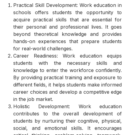
Practical Skill Development: Work education in
schools offers students the opportunity to
acquire practical skills that are essential for
their personal and professional lives. It goes
beyond theoretical knowledge and provides
hands-on experiences that prepare students
for real-world challenges.
Career Readiness: Work education equips
students with the necessary skills and
knowledge to enter the workforce confidently.
By providing practical training and exposure to
different fields, it helps students make informed
career choices and develop a competitive edge
in the job market.
Holistic Development: Work education
contributes to the overall development of
students by nurturing their cognitive, physical,
social, and emotional skills. It encourages