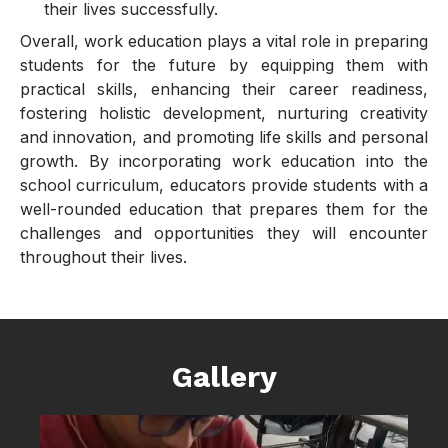
their lives successfully.
Overall, work education plays a vital role in preparing
students for the future by equipping them with
practical skills, enhancing their career readiness,
fostering holistic development, nurturing creativity
and innovation, and promoting life skills and personal
growth. By incorporating work education into the
school curriculum, educators provide students with a
well-rounded education that prepares them for the
challenges and opportunities they will encounter
throughout their lives.
Gallery