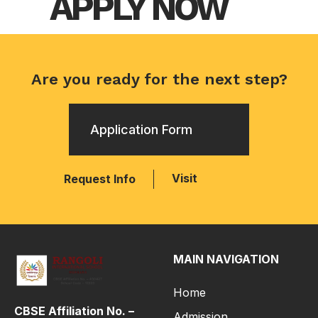
APPLY NOW
Are you ready for the next step?
Application Form
Visit
Request Info
MAIN NAVIGATION
Home
CBSE Affiliation No. –
Admission